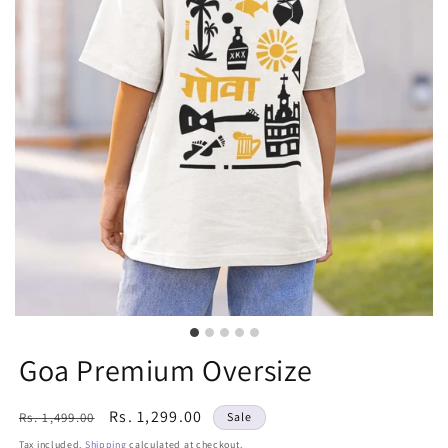
Goa Premium Oversize
Regular
Sale
Rs. 1,299.00
Rs. 1,499.00
Sale
price
price
Tax included.
Shipping
calculated at checkout.