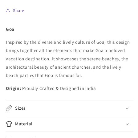
Share
Goa
Inspired by the diverse and lively culture of Goa, this design
brings together all the elements that make Goa a beloved
vacation destination. It showcases the serene beaches, the
architectural beauty of ancient churches, and the lively
beach parties that Goa is famous for.
Origin:
Proudly Crafted & Designed in India
Sizes
Material