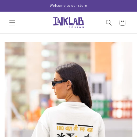
Skip to
Welcome to our store
content
Cart