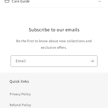
Care Guide
Subscribe to our emails
Be the first to know about new collections and
exclusive offers.
Email
Quick links
Privacy Policy
Refund Policy