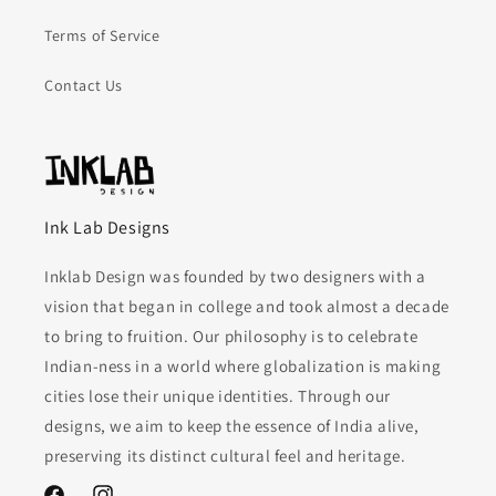
Terms of Service
Contact Us
Ink Lab Designs
Inklab Design was founded by two designers with a
vision that began in college and took almost a decade
to bring to fruition. Our philosophy is to celebrate
Indian-ness in a world where globalization is making
cities lose their unique identities. Through our
designs, we aim to keep the essence of India alive,
preserving its distinct cultural feel and heritage.